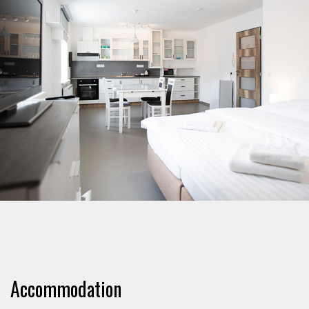
Accommodation