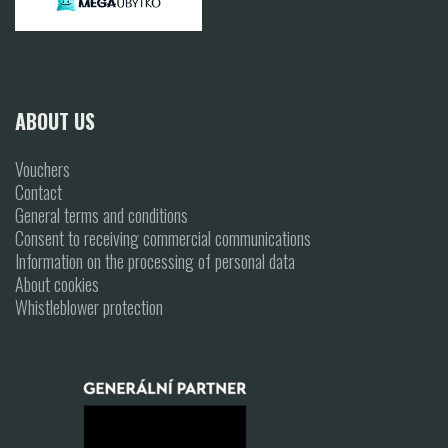
ABOUT US
Vouchers
Contact
General terms and conditions
Consent to receiving commercial communications
Information on the processing of personal data
About cookies
Whistleblower protection