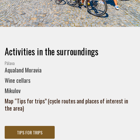
Activities in the surroundings
Pálava
Aqualand Moravia
Wine cellars
Mikulov
Map “Tips for trips” (cycle routes and places of interest in
the area)
TIPS FOR TRIPS