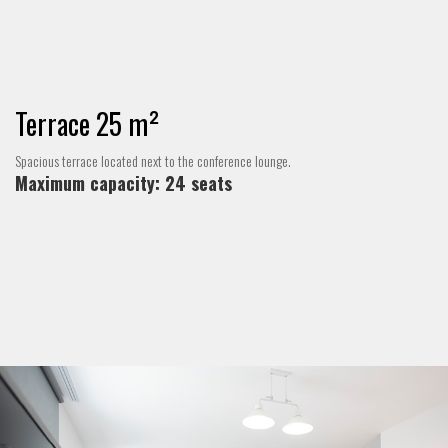
Terrace 25 m²
Spacious terrace located next to the conference lounge.
Maximum capacity: 24 seats