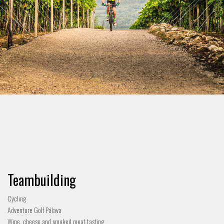
Teambuilding
Cycling
Adventure Golf Pálava
Wine, cheese and smoked meat tasting