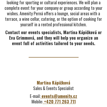
looking for sporting or cultural experiences. We will plan a
complete event for your company or group according to your
wishes. Amenity Perná offers a lounge, social areas with a
terrace, a wine cellar, catering, or the option of cooking for
yourself in a rented professional kitchen.
Contact our events specialists, Martina Kápičková or
Eva Grimmová, and they will help you organize an
event full of activities tailored to your needs.
Martina Kápičková
Sales & Events Specialist
E-mail:
events@amenity.cz
Mobile:
+420 771 263 711