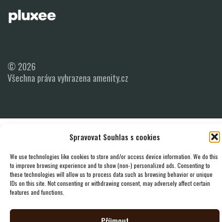
© 2026
Všechna práva vyhrazena amenity.cz
Spravovat Souhlas s cookies
We use technologies like cookies to store and/or access device information. We do this
to improve browsing experience and to show (non-) personalized ads. Consenting to
these technologies will allow us to process data such as browsing behavior or unique
IDs on this site. Not consenting or withdrawing consent, may adversely affect certain
features and functions.
Příjmout