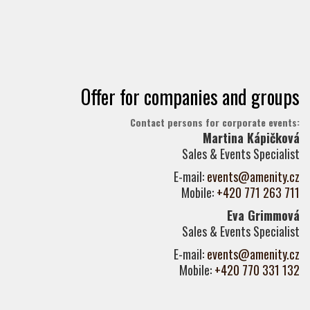
Offer for companies and groups
Contact persons for corporate events:
Martina Kápičková
Sales & Events Specialist
E-mail:
events@amenity.cz
Mobile:
+420 771 263 711
Eva Grimmová
Sales & Events Specialist
E-mail:
events@amenity.cz
Mobile:
+420 770 331 132