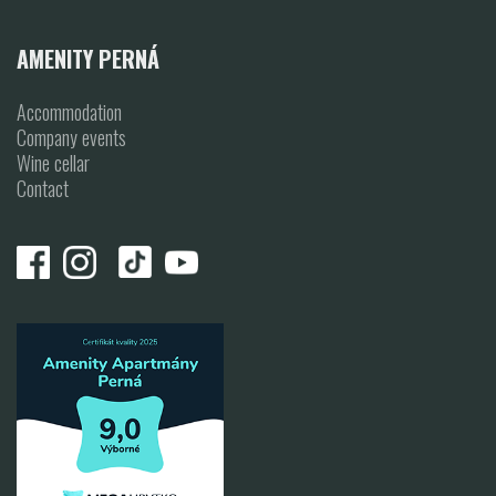
AMENITY PERNÁ
Accommodation
Company events
Wine cellar
Contact