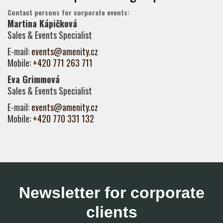
Contact persons for corporate events:
Martina Kápičková
Sales & Events Specialist
E-mail:
events@amenity.cz
Mobile:
+420 771 263 711
Eva Grimmová
Sales & Events Specialist
E-mail:
events@amenity.cz
Mobile:
+420 770 331 132
Newsletter for corporate
clients