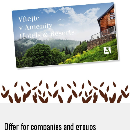
Offer for companies and groups