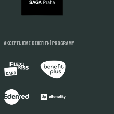
AKCEPTUJEME BENEFITNÍ PROGRAMY