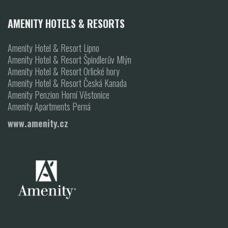
AMENITY HOTELS & RESORTS
Amenity Hotel & Resort Lipno
Amenity Hotel & Resort Špindlerův Mlýn
Amenity Hotel & Resort Orlické hory
Amenity Hotel & Resort Česká Kanada
Amenity Penzion Horní Věstonice
Amenity Apartments Perná
www.amenity.cz