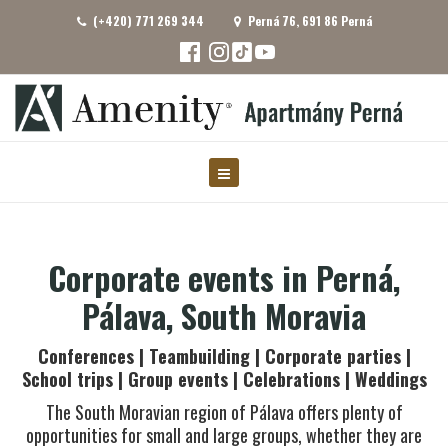
(+420) 771 269 344
Perná 76, 691 86 Perná
Corporate events in Perná,
Pálava, South Moravia
Conferences | Teambuilding | Corporate parties |
School trips | Group events | Celebrations | Weddings
The South Moravian region of Pálava offers plenty of
opportunities for small and large groups, whether they are