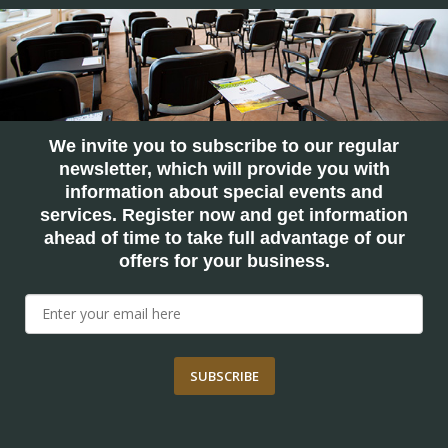
We invite you to subscribe to our regular
newsletter, which will provide you with
information about special events and
services. Register now and get information
ahead of time to take full advantage of our
offers for your business.
SUBSCRIBE