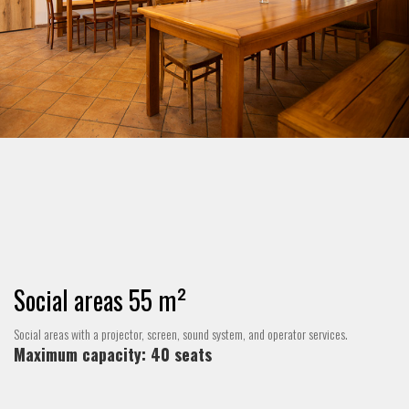
Social areas 55 m²
Social areas with a projector, screen, sound system, and operator services.
Maximum capacity: 40 seats