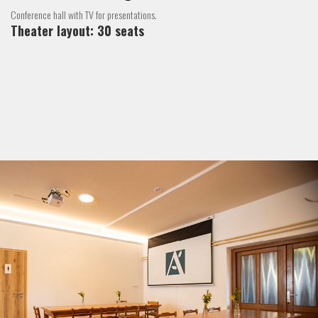
Conference hall with TV for presentations.
Theater layout: 30 seats