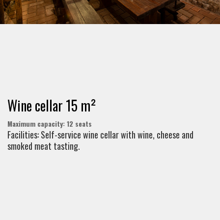
Wine cellar 15 m²
Maximum capacity: 12 seats
Facilities: Self-service wine cellar with wine, cheese and
smoked meat tasting.