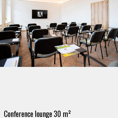
Conference lounge 30 m²