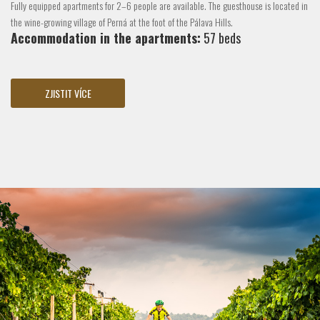
Fully equipped apartments for 2–6 people are available. The guesthouse is located in
the wine-growing village of Perná at the foot of the Pálava Hills.
Accommodation in the apartments:
57 beds
ZJISTIT VÍCE