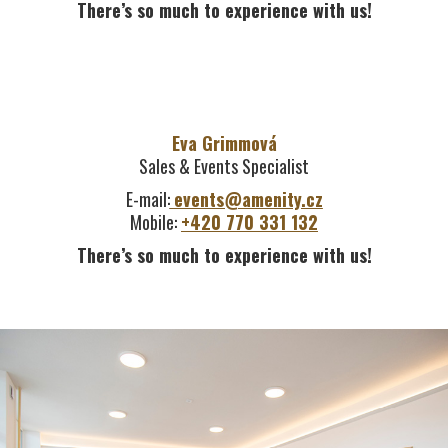
There’s so much to experience with us!
Eva Grimmová
Sales & Events Specialist
E-mail:
events@amenity.cz
Mobile:
+420 770 331 132
There’s so much to experience with us!